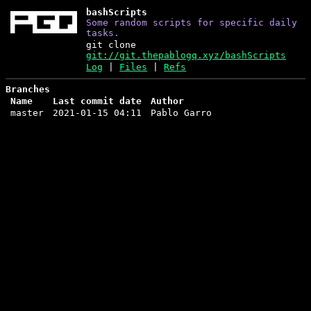
bashScripts
Some random scripts for specific daily
tasks.
git clone
git://git.thepablogq.xyz/bashScripts
Log
|
Files
|
Refs
Branches
Name
Last commit date
Author
master
2021-01-15 04:11
Pablo Garro