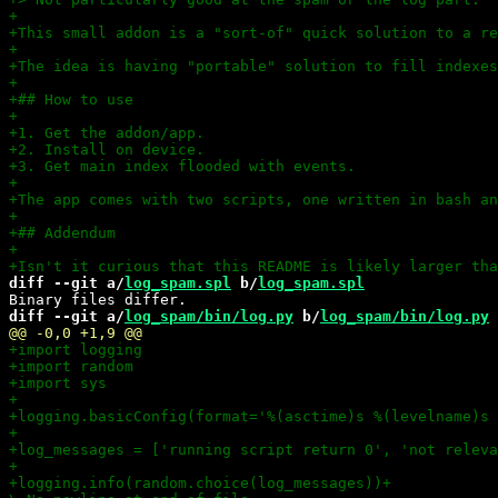
diff --git a/
log_spam.spl
 b/
log_spam.spl
diff --git a/
log_spam/bin/log.py
 b/
log_spam/bin/log.py
+logging.info(random.choice(log_messages))
+
