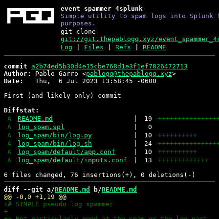
event_spammer_4splunk
Simple utility to spam logs into Splunk 
purposes.
git clone
git://git.thepablogq.xyz/event_spammer_4
Log
|
Files
|
Refs
|
README
commit
a2b74ed5b30d4e15cbe768d1e3f1ef7826472713
Author:
 Pablo Garro <
pablogq@thepablogq.xyz
Date:
   Thu,  6 Jul 2023 13:58:45 -0600

First (and likely only) commit

Diffstat:
A
README.md
|
19
+++++++++++++++
A
log_spam.spl
|
0
A
log_spam/bin/log.py
|
10
++++++++++
A
log_spam/bin/log.sh
|
24
+++++++++++++++
A
log_spam/default/app.conf
|
10
++++++++++
A
log_spam/default/inputs.conf
|
13
+++++++++++++
diff --git a/
README.md
 b/
README.md