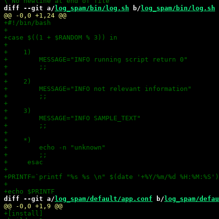
diff --git a/
log_spam/bin/log.sh
 b/
log_spam/bin/log.sh
diff --git a/
log_spam/default/app.conf
 b/
log_spam/defau