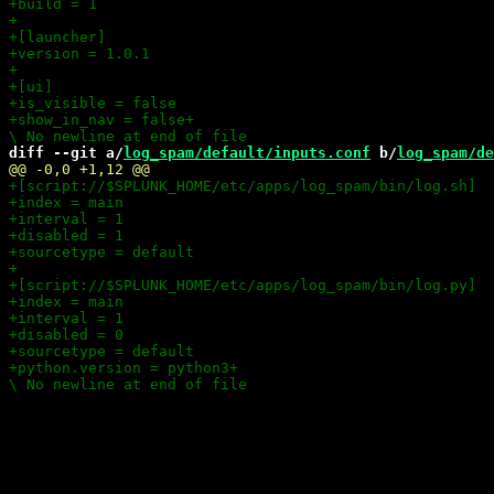
+show_in_nav = false
+

diff --git a/
log_spam/default/inputs.conf
 b/
log_spam/de
+python.version = python3
+
