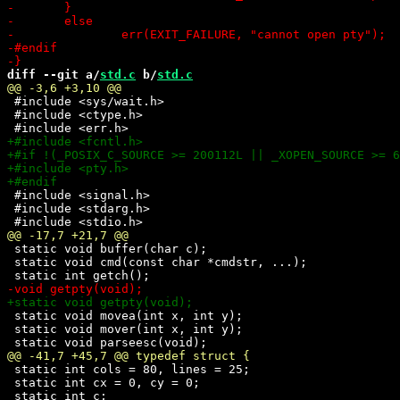
diff --git a/
std.c
 b/
std.c
 #include <sys/wait.h>

 #include <ctype.h>

 #include <signal.h>

 #include <stdarg.h>

 static void buffer(char c);

 static void cmd(const char *cmdstr, ...);

 static void movea(int x, int y);

 static void mover(int x, int y);

 static int cols = 80, lines = 25;

 static int cx = 0, cy = 0;
