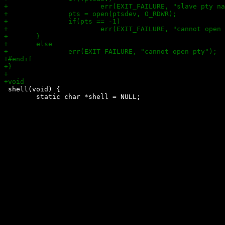
 shell(void) {

 	static char *shell = NULL;
