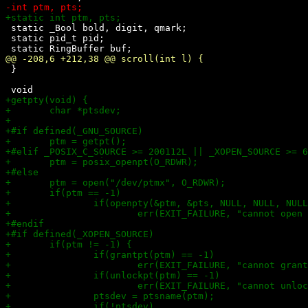
 static _Bool bold, digit, qmark;

 static pid_t pid;

 }
