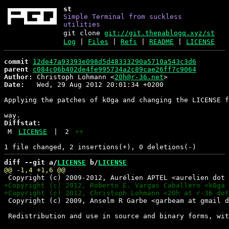
st
Simple Terminal from suckless
utilities
git clone
git://git.thepablogq.xyz/st
Log
|
Files
|
Refs
|
README
|
LICENSE
commit
12de47a93393e098d5d48333290a5710a543c3d6
parent
c084c06b402de4fe995734a2c89cae26ff7c9064
Author:
 Christoph Lohmann <
20h@r-36.net
Date:
   Wed, 29 Aug 2012 20:01:34 +0200

Applying the patches of k0ga and changing the LICENSE f
Diffstat:
M
LICENSE
|
2
++
diff --git a/
LICENSE
 b/
LICENSE
 Copyright (c) 2009, Anselm R Garbe <garbeam at gmail d