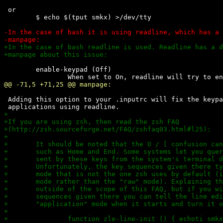
 or

 	$ echo $(tput smkx) >/dev/tty

 	enable-keypad (Off)

 Adding this option to your .inputrc will fix the keypa