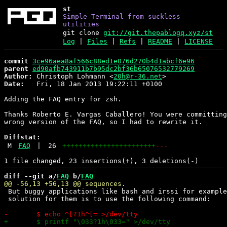
st
Simple Terminal from suckless
utilities
git clone
git://git.thepablogq.xyz/st
Log
|
Files
|
Refs
|
README
|
LICENSE
commit
3ce96aea8af566c88ed1e076d270b4d1abcf6e96
parent
ed90afb743911b7b95dc2bf36b65076532779269
Author:
 Christoph Lohmann <
20h@r-36.net
Date:
   Fri, 18 Jan 2013 19:22:11 +0100

Adding the FAQ entry for zsh.

Thanks Roberto E. Vargas Caballero! You were committing
wrong version of the FAQ, so I had to rewrite it.

Diffstat:
M
FAQ
|
26
+++++++++++++++++++++++
---
diff --git a/
FAQ
 b/
FAQ
 But buggy applications like bash and irssi for example
 solution for them is to use the following command:
