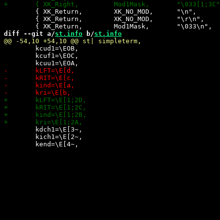
 	{ XK_Return,        XK_NO_MOD,      "\n",            0,    0,   -1},

 	{ XK_Return,        XK_NO_MOD,      "\r\n",          0,    0,   +1},

diff --git a/
st.info
 b/
st.info
 	kcud1=\EOB,

 	kcuf1=\EOC,

 	kdch1=\E[3~,

 	kich1=\E[2~,
