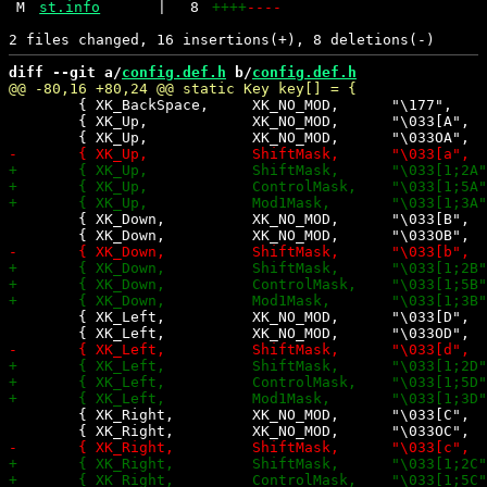
M
st.info
|
8
++++
----
diff --git a/
config.def.h
 b/
config.def.h
 	{ XK_BackSpace,     XK_NO_MOD,      "\177",          0,    0,    0},

 	{ XK_Up,            XK_NO_MOD,      "\033[A",        0,   -1,    0},

 	{ XK_Down,          XK_NO_MOD,      "\033[B",        0,   -1,    0},

 	{ XK_Left,     	    XK_NO_MOD,      "\033[D",        0,   -1,    0},

 	{ XK_Right,         XK_NO_MOD,      "\033[C",        0,   -1,    0},
