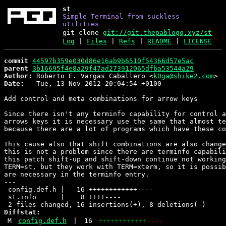
st
Simple Terminal from suckless
utilities
git clone
git://git.thepablogq.xyz/st
Log
|
Files
|
Refs
|
README
|
LICENSE
commit
44597b359e030d86e16ab9b6510f54366d57e5ac
parent
3b16695f4e8a29f47ad273912065dfba53544a29
Author:
 Roberto E. Vargas Caballero <
k0ga@shike2.com
Date:
   Tue, 13 Nov 2012 20:04:54 +0100

Add control and meta combinations for arrow keys

Since there isn't any terminfo capability for control a
arrows keys it is necessary use the same that almost te
because there are a lot of programs which have these co
This cause also that shift combinations are also change
this is not a problem since there are terminfo capabili
this patch shift-up and shift-down continue not working
TERM=st, but they work with TERM=xterm, so it is possib
are necessary in the terminfo entry.

---

 config.def.h |   16 ++++++++++++----

 st.info      |    8 ++++----

Diffstat:
M
config.def.h
|
16
++++++++++++
----