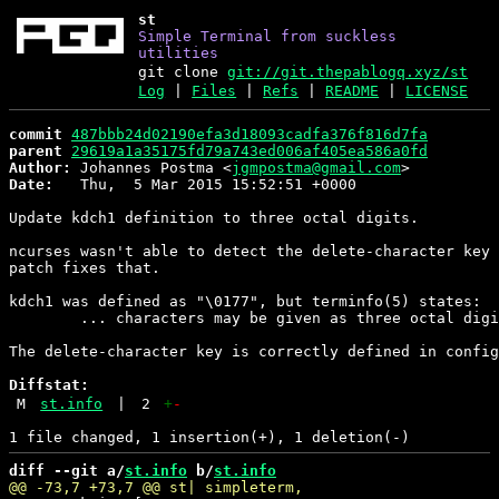
st
Simple Terminal from suckless
utilities
git clone
git://git.thepablogq.xyz/st
Log
|
Files
|
Refs
|
README
|
LICENSE
commit
487bbb24d02190efa3d18093cadfa376f816d7fa
parent
29619a1a35175fd79a743ed006af405ea586a0fd
Author:
 Johannes Postma <
jgmpostma@gmail.com
Date:
   Thu,  5 Mar 2015 15:52:51 +0000

Update kdch1 definition to three octal digits.

ncurses wasn't able to detect the delete-character key 
patch fixes that.

kdch1 was defined as "\0177", but terminfo(5) states:

	... characters may be given as three octal digits after a \.

The delete-character key is correctly defined in config
Diffstat:
M
st.info
|
2
+
-
diff --git a/
st.info
 b/
st.info