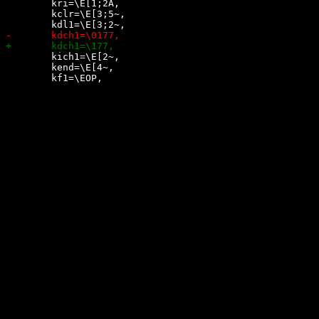
 	kri=\E[1;2A,

 	kclr=\E[3;5~,

 	kich1=\E[2~,

 	kend=\E[4~,
