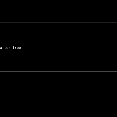
after free
