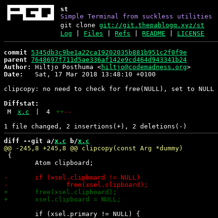
st
Simple Terminal from suckless utilities
git clone
git://git.thepablogq.xyz/st
Log
|
Files
|
Refs
|
README
|
LICENSE
commit
5345db3c9be1a22ca19202035b881b951c2f0f9e
parent
7648697f711d5ae336af142e9cd464d943341b24
Author:
 Hiltjo Posthuma <
hiltjo@codemadness.org
Date:
   Sat, 17 Mar 2018 13:48:10 +0100

clipcopy: no need to check for free(NULL), set to NULL 
Diffstat:
M
x.c
|
4
++
--
diff --git a/
x.c
 b/
x.c
 {

 	Atom clipboard;

 	if (xsel.primary != NULL) {
