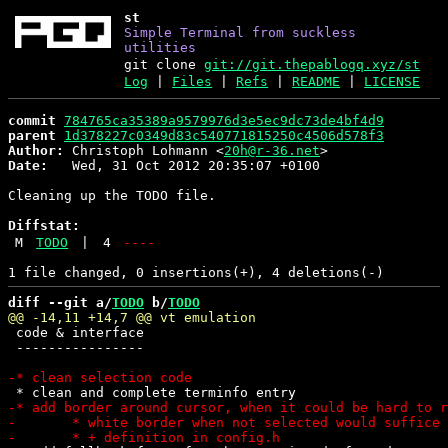
st
Simple Terminal from suckless
utilities
git clone
git://git.thepablogq.xyz/st
Log
|
Files
|
Refs
|
README
|
LICENSE
commit
784765ca35389a9579976d3e5ec9dc73de4bf4d9
parent
1d378227c0349d83c540771815250c4506d578f3
Author:
 Christoph Lohmann <
20h@r-36.net
Date:
   Wed, 31 Oct 2012 20:35:07 +0100

Cleaning up the TODO file.

Diffstat:
M
TODO
|
4
----
diff --git a/
TODO
 b/
TODO
 code & interface

 ----------------
