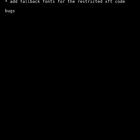
 * add fallback fonts for the restricted xft code
