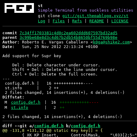
st
Simple Terminal from suckless utilities
git clone
git://git.thepablogq.xyz/st
Log
|
Files
|
Refs
|
README
|
LICENSE
commit
7c34ff1703381c4d0c2ea602ddd607597bd32ad5
parent
3c99be68e8d3c4d67b2db54b8650bf55d769b98e
Author:
 Roberto E. Vargas Caballero <
k0ga@shike2.com
Date:
   Sun, 25 Nov 2012 22:13:24 +0100

Add support for Supr key

    Del : Delete character under cursor.

    Shift + Del : Delete the line under cursor.

    Ctrl + Del: Delete the full screen.

---

 config.def.h |   16 ++++++++++++----

 st.info      |    2 ++

Diffstat:
M
config.def.h
|
16
++++++++++++
----
M
st.info
|
2
++
diff --git a/
config.def.h
 b/
config.def.h
 	{ XK_KP_Insert,     ControlMask,    "\033[2;5~",    +1,    0,    0},
