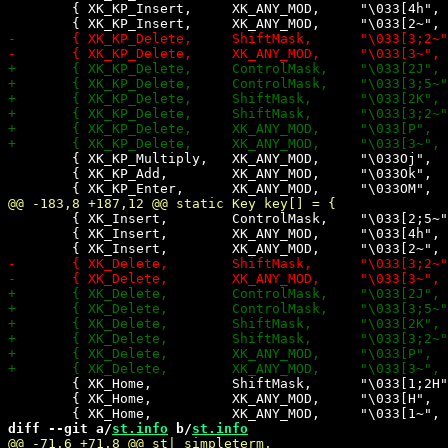
 	{ XK_KP_Insert,     XK_ANY_MOD,     "\033[4h",      -1,    0,    0},

 	{ XK_KP_Multiply,   XK_ANY_MOD,     "\033Oj",       +2,    0,    0},

 	{ XK_KP_Add,        XK_ANY_MOD,     "\033Ok",       +2,    0,    0},

 	{ XK_Insert,        ControlMask,    "\033[2;5~",    +1,    0,    0},

 	{ XK_Insert,        XK_ANY_MOD,     "\033[4h",      -1,    0,    0},

 	{ XK_Home,          ShiftMask,      "\033[1;2H",     0,    0,    0},

 	{ XK_Home,          XK_ANY_MOD,     "\033[H",        0,   -1,    0},

diff --git a/
st.info
 b/
st.info