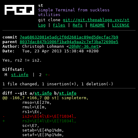
st
Simple Terminal from suckless
utilities
git clone
git://git.thepablogq.xyz/st
Log
|
Files
|
Refs
|
README
|
LICENSE
commit
7ea68632081e5adc2f0d2681ac89ed5decfac7b9
parent
8037dac847b1006f1ba94a9aa2c7ef3ba72690e5
Author:
 Christoph Lohmann <
20h@r-36.net
Date:
   Tue, 23 Apr 2013 15:38:48 +0200

Yes, rs2 != is2.

Diffstat:
M
st.info
|
2
+
-
diff --git a/
st.info
 b/
st.info
 	rmso=\E[27m,

 	rmul=\E[m,

 	sc=\E7,

 	setab=\E[4%p1%dm,
