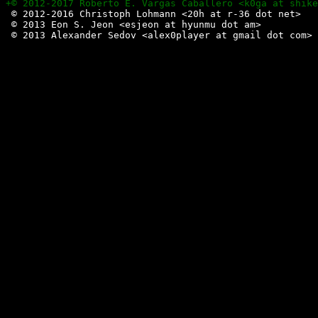
 © 2012-2016 Christoph Lohmann <20h at r-36 dot net>

 © 2013 Eon S. Jeon <esjeon at hyunmu dot am>
