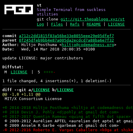
st
Simple Terminal from suckless
utilities
git clone
git://git.thepablogq.xyz/st
Log
|
Files
|
Refs
|
README
|
LICENSE
commit
a712c2dd1815f83a56be33e8055eee29e05dfef7
parent
0f245dfeb9bb4e87a005da2ecdcd7a88ba6e7f32
Author:
 Hiltjo Posthuma <
hiltjo@codemadness.org
Date:
   Wed, 14 Mar 2018 20:00:35 +0100

update LICENSE: major contributors

Diffstat:
M
LICENSE
|
5
++++
-
diff --git a/
LICENSE
 b/
LICENSE
 MIT/X Consortium License

 © 2009-2012 Aurélien APTEL <aurelien dot aptel at gmai