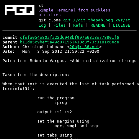
st
Simple Terminal from suckless
utilities
git clone
git://git.thepablogq.xyz/st
Log
|
Files
|
Refs
|
README
|
LICENSE
commit
cfefa054e80afa22d6948bf997a6818e778801f6
parent
b11d85c9bef5a49c071553410c3f73c3181c6ece
Author:
 Christoph Lohmann <
20h@r-36.net
Date:
   Mon,  3 Sep 2012 21:50:22 +0200

Patch from Roberto Vargas. »Add initialization strings 
Taken from the description:

When tput init is executed the list of task performed a
terminfo(5)):

              run the program

                     iprog

              output is1 is2

              set the margins using

                     mgc, smgl and smgr

              set tabs using
