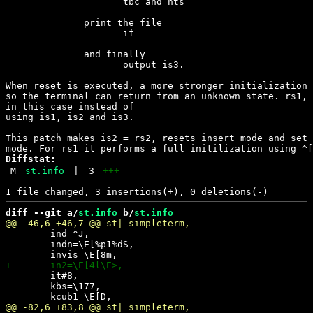
                     tbc and hts

              print the file

                     if

              and finally

                     output is3.

When reset is executed, a more stronger initialization 
so the terminal can return from an unknown state. rs1, 
in this case instead of

using is1, is2 and is3.

This patch makes is2 = rs2, resets insert mode and set 
Diffstat:
M
st.info
|
3
+++
diff --git a/
st.info
 b/
st.info
 	ind=^J,

 	indn=\E[%p1%dS,

 	it#8,

 	kbs=\177,
