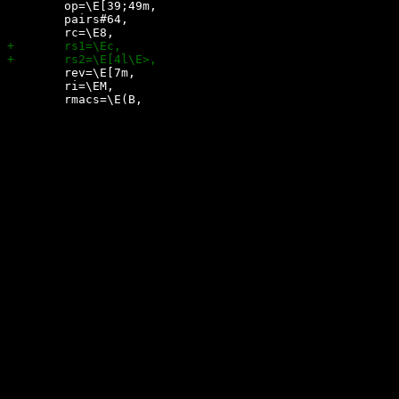
 	op=\E[39;49m,

 	pairs#64,

 	rev=\E[7m,

 	ri=\EM,
