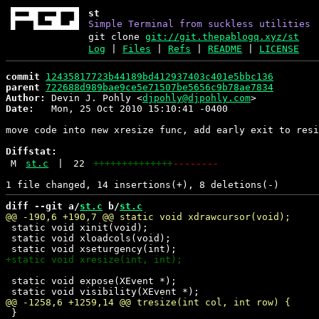
st
Simple Terminal from suckless utilities
git clone
git://git.thepablogq.xyz/st
Log
|
Files
|
Refs
|
README
|
LICENSE
commit
12435817723b44189bd412937403c401e5bbc136
parent
722688d989bae9ce5e71507be5656c9b78ae7834
Author:
 Devin J. Pohly <
djpohly@djpohly.com
Date:
   Mon, 25 Oct 2010 15:10:41 -0400

move code into new xresize func, add early exit to resi
Diffstat:
M
st.c
|
22
++++++++++++++
--------
diff --git a/
st.c
 b/
st.c
 static void xinit(void);

 static void xloadcols(void);

 static void expose(XEvent *);

 }
