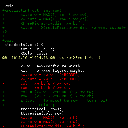
 xloadcols(void) {

 	int i, r, g, b;

 	xw.w = e->xconfigure.width;

 	tresize(col, row);
