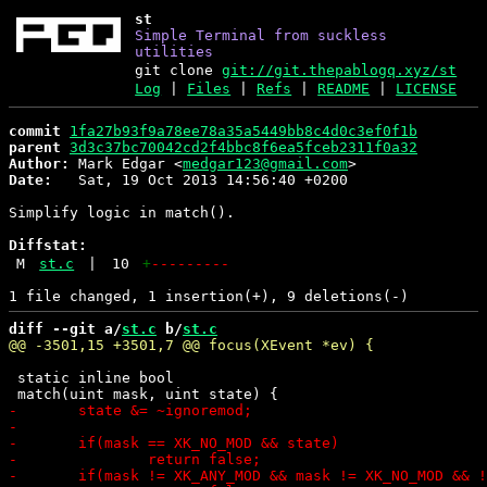
st
Simple Terminal from suckless
utilities
git clone
git://git.thepablogq.xyz/st
Log
|
Files
|
Refs
|
README
|
LICENSE
commit
1fa27b93f9a78ee78a35a5449bb8c4d0c3ef0f1b
parent
3d3c37bc70042cd2f4bbc8f6ea5fceb2311f0a32
Author:
 Mark Edgar <
medgar123@gmail.com
Date:
   Sat, 19 Oct 2013 14:56:40 +0200

Simplify logic in match().

Diffstat:
M
st.c
|
10
+
---------
diff --git a/
st.c
 b/
st.c
 static inline bool
