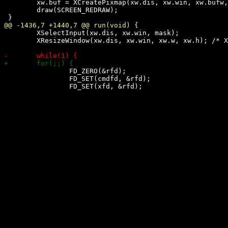
 	xw.buf = XCreatePixmap(xw.dis, xw.win, xw.bufw, xw.bufh, XDefaultDepth(xw.dis, xw.scr));

 	draw(SCREEN_REDRAW);

 	XSelectInput(xw.dis, xw.win, mask);

 	XResizeWindow(xw.dis, xw.win, xw.w, xw.h); /* XXX: fix resize bug in wmii (?) */

 		FD_ZERO(&rfd);

 		FD_SET(cmdfd, &rfd);
