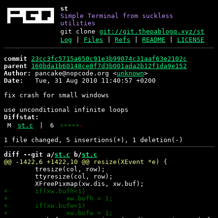
st
Simple Terminal from suckless
utilities
git clone
git://git.thepablogq.xyz/st
Log
|
Files
|
Refs
|
README
|
LICENSE
commit
23cc3fc5715a650c91e3b99074c31aaf63e2102c
parent
160bda1b60148ce8f7d3b001ada2b12f1da9e152
Author:
 pancake@nopcode.org <
unknown
Date:
   Tue, 31 Aug 2010 11:40:57 +0200

fix crash for small windows

Diffstat:
M
st.c
|
6
+++++
-
diff --git a/
st.c
 b/
st.c
 	tresize(col, row);

 	ttyresize(col, row);
