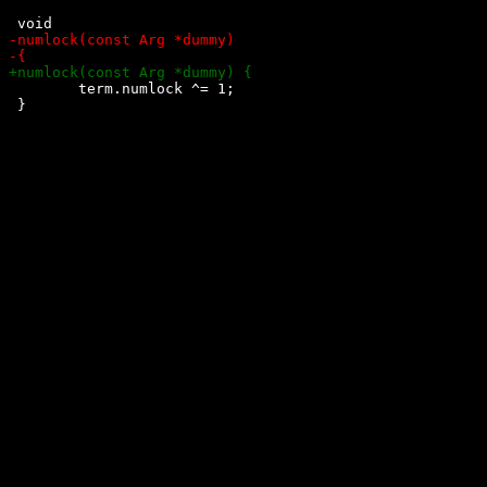
 	term.numlock ^= 1;

 }
