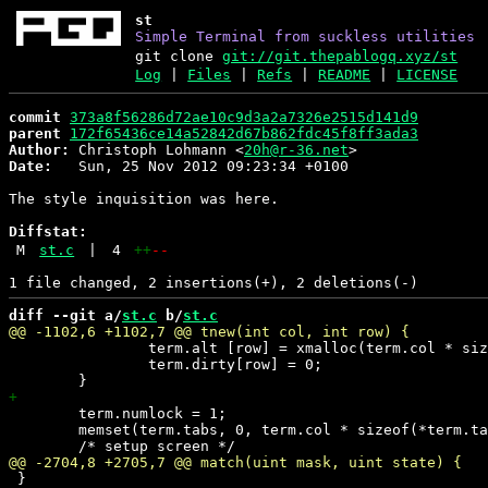
st
Simple Terminal from suckless utilities
git clone
git://git.thepablogq.xyz/st
Log
|
Files
|
Refs
|
README
|
LICENSE
commit
373a8f56286d72ae10c9d3a2a7326e2515d141d9
parent
172f65436ce14a52842d67b862fdc45f8ff3ada3
Author:
 Christoph Lohmann <
20h@r-36.net
Date:
   Sun, 25 Nov 2012 09:23:34 +0100

The style inquisition was here.

Diffstat:
M
st.c
|
4
++
--
diff --git a/
st.c
 b/
st.c
 		term.alt [row] = xmalloc(term.col * sizeof(Glyph));

 		term.dirty[row] = 0;

 	term.numlock = 1;

 	memset(term.tabs, 0, term.col * sizeof(*term.tabs));

 }
