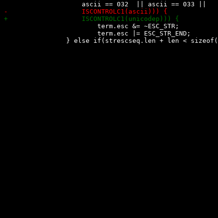
 			term.esc &= ~ESC_STR;

 			term.esc |= ESC_STR_END;
