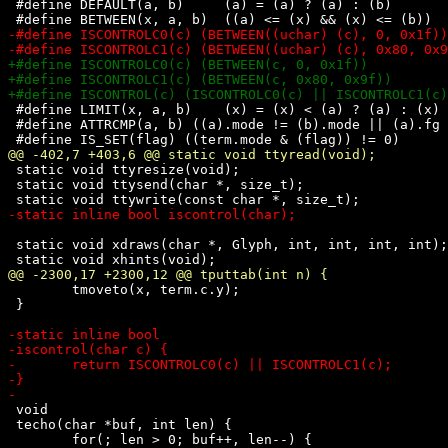
 #define DEFAULT(a, b)     (a) = (a) ? (a) : (b)

 #define LIMIT(x, a, b)    (x) = (x) < (a) ? (a) : (x) 
 #define ATTRCMP(a, b) ((a).mode != (b).mode || (a).fg 
 static void ttyresize(void);

 static void ttysend(char *, size_t);

 static void xdraws(char *, Glyph, int, int, int, int);

 	tmoveto(x, term.c.y);

 }

 void

 techo(char *buf, int len) {

 	for(; len > 0; buf++, len--) {
