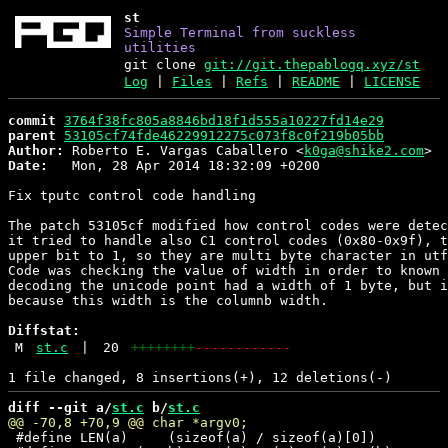
st
Simple Terminal from suckless
utilities
git clone
git://git.thepablogq.xyz/st
Log
|
Files
|
Refs
|
README
|
LICENSE
commit
3764f38fc805a8846bd18f1d555a10227fd14e29
parent
53105cf74fde46229912275c073f8c0f219b05bb
Author:
 Roberto E. Vargas Caballero <
k0ga@shike2.com
Date:
   Mon, 28 Apr 2014 18:32:09 +0200

Fix tputc control code handling

The patch 53105cf modified how control codes were detec
it tried to handle also C1 control codes (0x80-0x9f), t
upper bit to 1, so they are multi byte character in utf
Code was checking the value of width in order to known 
decoding the unicode point had a width of 1 byte, but i
because this width is the columnb width.

Diffstat:
M
st.c
|
20
++++++++
------------
diff --git a/
st.c
 b/
st.c
 #define LEN(a)     (sizeof(a) / sizeof(a)[0])
