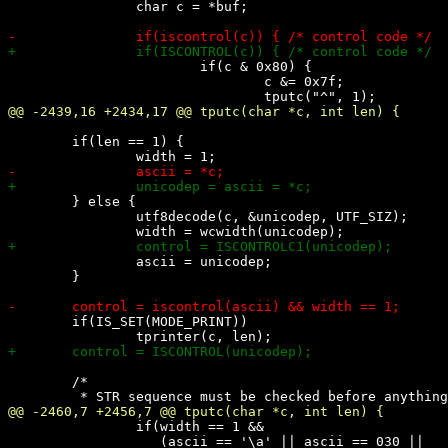
 		char c = *buf;

 			if(c & 0x80) {

 				c &= 0x7f;

 	if(len == 1) {

 	} else {

 		utf8decode(c, &unicodep, UTF_SIZ);

 		ascii = unicodep;

 	}

 	if(IS_SET(MODE_PRINT))

 	/*

 		if(width == 1 &&

 		   (ascii == '\a' || ascii == 030 ||
