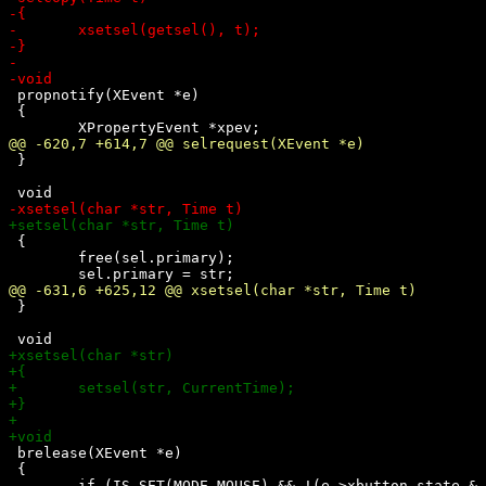
 propnotify(XEvent *e)

 {

 }

 {

 	free(sel.primary);

 }

 brelease(XEvent *e)

 {
