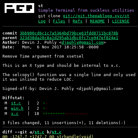
st
Simple Terminal from suckless utilities
git clone
git://git.thepablogq.xyz/st
Log
|
Files
|
Refs
|
README
|
LICENSE
commit
3bb900cd6c1c7a5364bd79bce63fdd8711bc878b
parent
323d38da20c8a1d295ab1dbc0fc7ce947ef824e1
Author:
 Devin J. Pohly <
djpohly@gmail.com
Date:
   Mon,  6 Nov 2017 18:25:58 -0600

Remove Time argument from xsetsel

This is an X type and should be internal to x.c.

The selcopy() function was a single line and only used 
it was inlined to reduce LOC.

Signed-off-by: Devin J. Pohly <djpohly@gmail.com>

Diffstat:
M
st.c
|
2
+
-
M
win.h
|
2
+
-
M
x.c
|
18
+++++++++
---------
diff --git a/
st.c
 b/
st.c