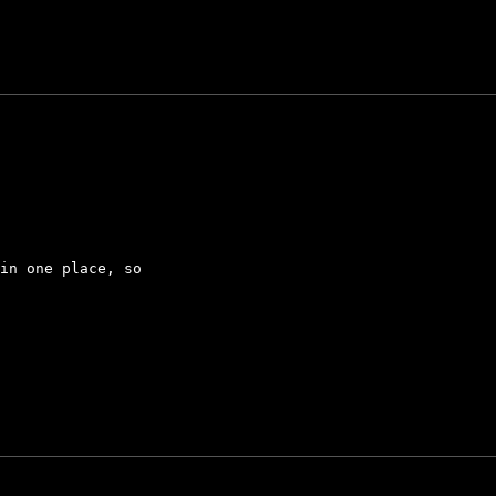
in one place, so
