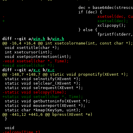
 				dec = base64dec(strescseq.args[2]);

 					xclipcopy();

 				} else {

diff --git a/
win.h
 b/
win.h
 void xsettitle(char *);

 int xsetcursor(int);

diff --git a/
x.c
 b/
x.c
 static void selnotify(XEvent *);

 static void selclear_(XEvent *);

 static void getbuttoninfo(XEvent *);

 static void mousereport(XEvent *);

 }
