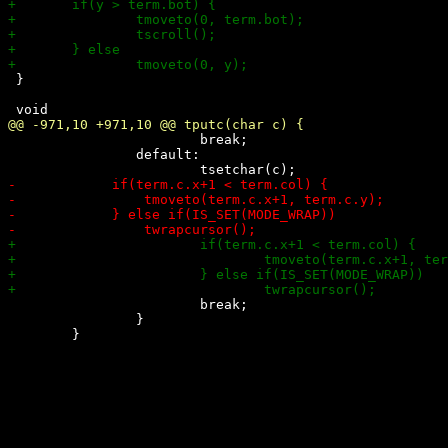
 }

 			break;

 		default:

 			break;

 		}
