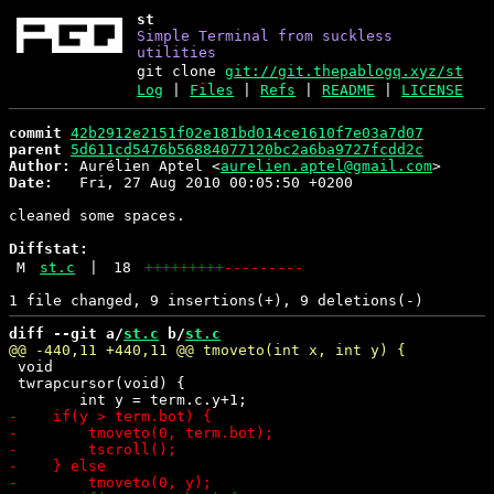
st
Simple Terminal from suckless
utilities
git clone
git://git.thepablogq.xyz/st
Log
|
Files
|
Refs
|
README
|
LICENSE
commit
42b2912e2151f02e181bd014ce1610f7e03a7d07
parent
5d611cd5476b56884077120bc2a6ba9727fcdd2c
Author:
 Aurélien Aptel <
aurelien.aptel@gmail.com
Date:
   Fri, 27 Aug 2010 00:05:50 +0200

cleaned some spaces.

Diffstat:
M
st.c
|
18
+++++++++
---------
diff --git a/
st.c
 b/
st.c
 void

 twrapcursor(void) {
