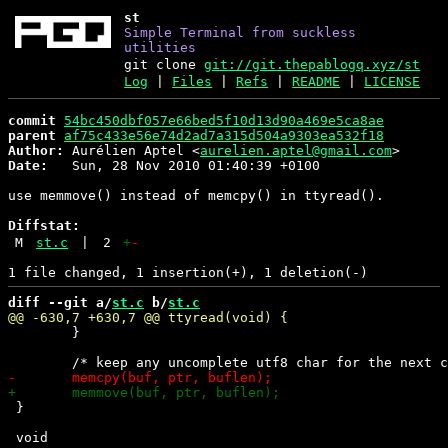
st
Simple Terminal from suckless
utilities
git clone
git://git.thepablogq.xyz/st
Log
|
Files
|
Refs
|
README
|
LICENSE
commit
54bc450dbf057e66bed5f10d13d90a469e5ca8ae
parent
af75c433e56e74d2ad7a315d504a9303ea532f18
Author:
 Aurélien Aptel <
aurelien.aptel@gmail.com
Date:
   Sun, 28 Nov 2010 01:40:39 +0100

use memmove() instead of memcpy() in ttyread().

Diffstat:
M
st.c
|
2
+
-
diff --git a/
st.c
 b/
st.c
 	}

 }
