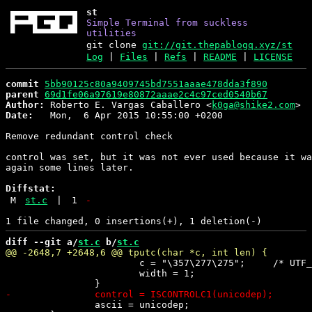
st
Simple Terminal from suckless
utilities
git clone
git://git.thepablogq.xyz/st
Log
|
Files
|
Refs
|
README
|
LICENSE
commit
5bb90125c80a9409745bd7551aaae478dda3f890
parent
69d1fe06a97619e80872aaae2c4c97ced0540b67
Author:
 Roberto E. Vargas Caballero <
k0ga@shike2.com
Date:
   Mon,  6 Apr 2015 10:55:00 +0200

Remove redundant control check

control was set, but it was not ever used because it wa
again some lines later.

Diffstat:
M
st.c
|
1
-
diff --git a/
st.c
 b/
st.c
 			c = "\357\277\275";	/* UTF_INVALID */

 			width = 1;

 		ascii = unicodep;
