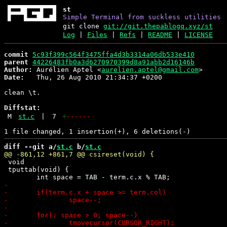
st
Simple Terminal from suckless utilities
git clone
git://git.thepablogq.xyz/st
Log
|
Files
|
Refs
|
README
|
LICENSE
commit
5c93f399c564f3475ffa4d3b3314a06db533e410
parent
44226483fb0a3d6270970399d8a91abb2d16146b
Author:
 Aurélien Aptel <
aurelien.aptel@gmail.com
Date:
   Thu, 26 Aug 2010 21:34:37 +0200

clean \t.

Diffstat:
M
st.c
|
7
+
------
diff --git a/
st.c
 b/
st.c
 void

 tputtab(void) {
