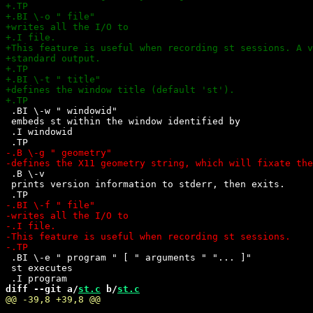
 .BI \-w " windowid"

 embeds st within the window identified by 

 .I windowid

 .B \-v

 prints version information to stderr, then exits.

 .BI \-e " program " [ " arguments " "... ]"

 st executes

diff --git a/
st.c
 b/
st.c