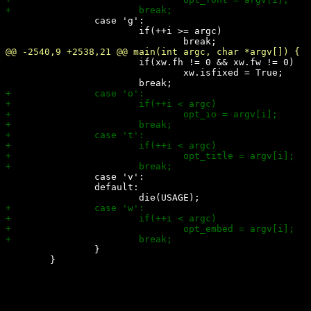
 		case 'g':

 			if(++i >= argc)

 			if(xw.fh != 0 && xw.fw != 0)

 				xw.isfixed = True;

 		case 'v':

 		default:

 		}

 	}
