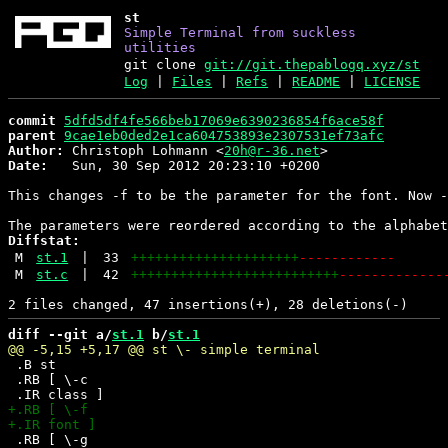
st
Simple Terminal from suckless
utilities
git clone
git://git.thepablogq.xyz/st
Log
|
Files
|
Refs
|
README
|
LICENSE
commit
5dfd5df4fe566beb17069e6390236854f6ace58f
parent
9cae1eb0ded2e1ca604753893e2307531ef73afc
Author:
 Christoph Lohmann <
20h@r-36.net
Date:
   Sun, 30 Sep 2012 20:23:10 +0200

This changes -f to be the parameter for the font. Now -
Diffstat:
M
st.1
|
33
+++++++++++++++++++++
------------
M
st.c
|
42
++++++++++++++++++++++++++
-------------
diff --git a/
st.1
 b/
st.1
 .B st

 .RB [ \-c

 .RB [ \-g
