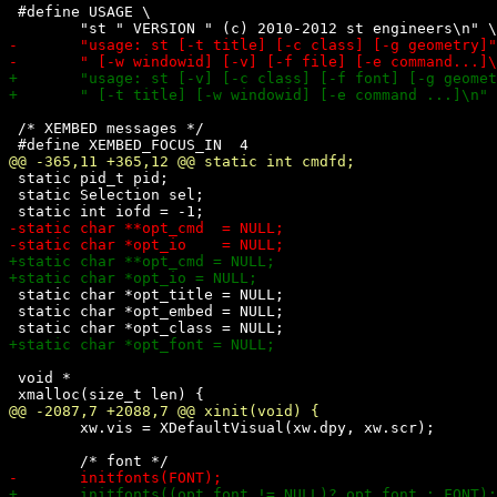
 #define USAGE \

 /* XEMBED messages */

 static pid_t pid;

 static Selection sel;

 static char *opt_title = NULL;

 static char *opt_embed = NULL;

 void *

 	xw.vis = XDefaultVisual(xw.dpy, xw.scr);
