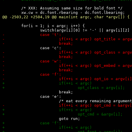
 	/* XXX: Assuming same size for bold font */

 	for(i = 1; i < argc; i++) {

 			break;

 		case 'e':
