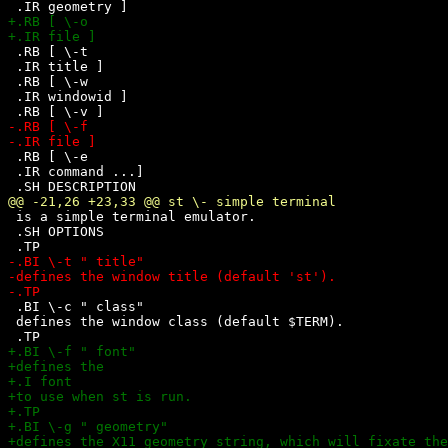
 .RB [ \-t 

 .IR title ]

 .RB [ \-w 

 .IR windowid ]

 .RB [ \-e

 .IR command ...]

 is a simple terminal emulator.

 .SH OPTIONS

 .BI \-c " class"

 defines the window class (default $TERM).
