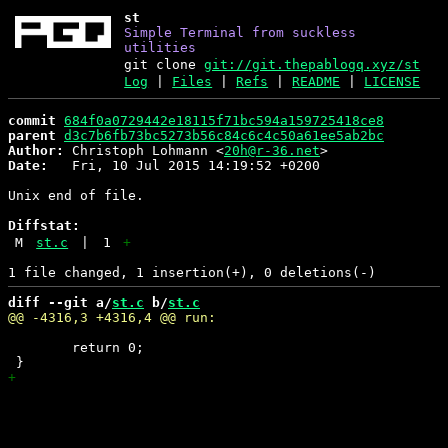
st
Simple Terminal from suckless
utilities
git clone
git://git.thepablogq.xyz/st
Log
|
Files
|
Refs
|
README
|
LICENSE
commit
684f0a0729442e18115f71bc594a159725418ce8
parent
d3c7b6fb73bc5273b56c84c6c4c50a61ee5ab2bc
Author:
 Christoph Lohmann <
20h@r-36.net
Date:
   Fri, 10 Jul 2015 14:19:52 +0200

Unix end of file.

Diffstat:
M
st.c
|
1
+
diff --git a/
st.c
 b/
st.c
 	return 0;
