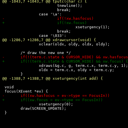
 			tnewline();

 			break;

 				xseturgency(1);

 			break;

 		xclear(oldx, oldy, oldx, oldy);

 		xdraws(&g.c, g, term.c.x, term.c.y, 1);

 		oldx = term.c.x, oldy = term.c.y;

 void

 		xseturgency(0);

 	draw(SCREEN_UPDATE);
