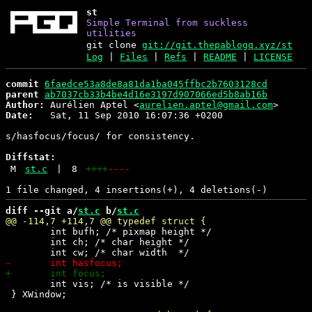
st
Simple Terminal from suckless
utilities
git clone
git://git.thepablogq.xyz/st
Log
|
Files
|
Refs
|
README
|
LICENSE
commit
6faedce53a8de8a81da1ba045ffbc2b7603128cd
parent
ab7037cb33b4be4d16e3197d907066ed5b8ab16b
Author:
 Aurélien Aptel <
aurelien.aptel@gmail.com
Date:
   Sat, 11 Sep 2010 16:07:36 +0200

s/hasfocus/focus/ for consistency.

Diffstat:
M
st.c
|
8
++++
----
diff --git a/
st.c
 b/
st.c
 	int bufh; /* pixmap height */

 	int ch; /* char height */

 	int vis; /* is visible */

 } XWindow; 
