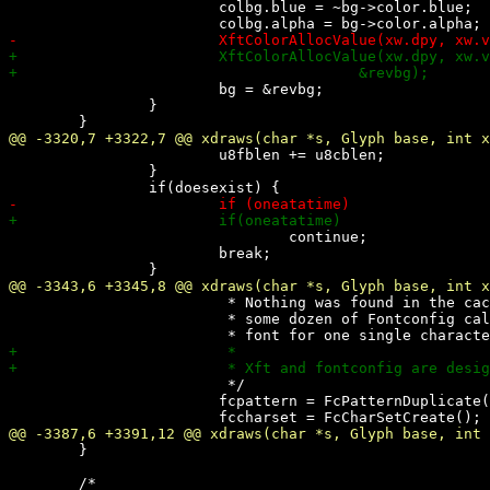
 			colbg.blue = ~bg->color.blue;

 			bg = &revbg;

 		}

 			u8fblen += u8cblen;

 		}

 				continue;

 			break;

 			 * Nothing was found in the cache. Now use

 			 * some dozen of Fontconfig calls to get the

 			 */

 			fcpattern = FcPatternDuplicate(font->pattern);

 	}
