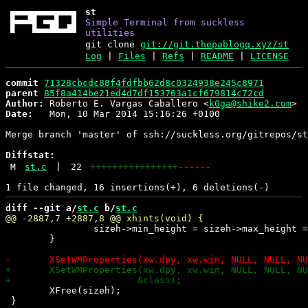
st
Simple Terminal from suckless
utilities
git clone
git://git.thepablogq.xyz/st
Log
|
Files
|
Refs
|
README
|
LICENSE
commit
71328cbcdc88f4fdfbb62d8c0324938e245c8971
parent
85f8a414be21ed4d7df153763a1cf679814c72cd
Author:
 Roberto E. Vargas Caballero <
k0ga@shike2.com
Date:
   Mon, 10 Mar 2014 15:16:26 +0100

Merge branch 'master' of ssh://suckless.org/gitrepos/st

Diffstat:
M
st.c
|
22
++++++++++++++++
------
diff --git a/
st.c
 b/
st.c
 		sizeh->min_height = sizeh->max_height = xw.fh;

 	}

 	XFree(sizeh);

 }
