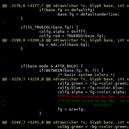
 		if(base.fg == defaultfg)

 			base.fg = defaultunderline;

 	if(IS_TRUECOL(base.fg)) {

 		colfg.alpha = 0xffff;

 		bg = &dc.col[base.bg];

 	}

 	if(base.mode & ATTR_BOLD) {

 		if(BETWEEN(base.fg, 0, 7)) {

 			colfg.green = ~fg->color.green;

 			colfg.blue = ~fg->color.blue;

 			fg = &revfg;

 		}

 			colbg.green = ~bg->color.green;
