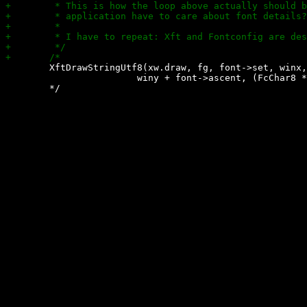
 	XftDrawStringUtf8(xw.draw, fg, font->set, winx,

 			winy + font->ascent, (FcChar8 *)s, bytelen);
