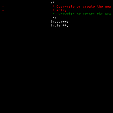
 			 */

 			frccur++;
