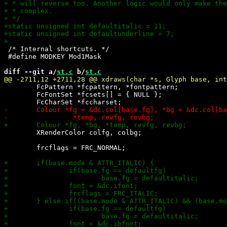
 /* Internal shortcuts. */

 #define MODKEY Mod1Mask

diff --git a/
st.c
 b/
st.c
 	FcPattern *fcpattern, *fontpattern;

 	FcFontSet *fcsets[] = { NULL };

 	XRenderColor colfg, colbg;

 	frcflags = FRC_NORMAL;
