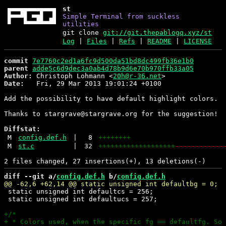
st
Simple Terminal from suckless
utilities
git clone
git://git.thepablogq.xyz/st
Log
|
Files
|
Refs
|
README
|
LICENSE
commit
7e7760c2ed1a6fc9d500da51bd8dc499fb36e1b0
parent
adde5c6d9dec3a0ab4d78b9d6e70b970ffb33a05
Author:
 Christoph Lohmann <
20h@r-36.net
Date:
   Fri, 29 Mar 2013 19:01:24 +0100

Add the possibility to have default highlight colors.

Thanks to stargrave@stargrave.org for the suggestion!

Diffstat:
M
config.def.h
|
8
++++++++
M
st.c
|
32
+++++++++++++++++++
------------
diff --git a/
config.def.h
 b/
config.def.h
 static unsigned int defaultcs = 256;

 static unsigned int defaultucs = 257;
