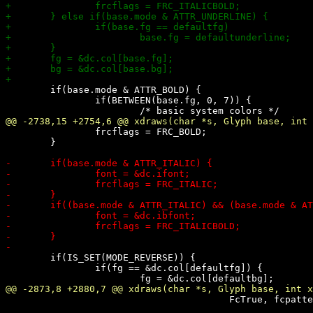
 	if(base.mode & ATTR_BOLD) {

 		if(BETWEEN(base.fg, 0, 7)) {

 		frcflags = FRC_BOLD;

 	}

 	if(IS_SET(MODE_REVERSE)) {

 		if(fg == &dc.col[defaultfg]) {

 					FcTrue, fcpattern, &fcres);
