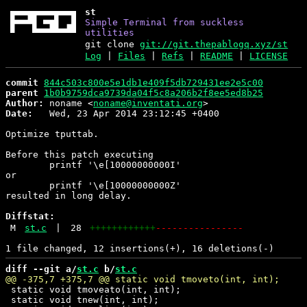
st
Simple Terminal from suckless
utilities
git clone
git://git.thepablogq.xyz/st
Log
|
Files
|
Refs
|
README
|
LICENSE
commit
844c503c800e5e1db1e409f5db729431ee2e5c00
parent
1b0b9759dca9739da04f5c8a206b2f8ee5ed8b25
Author:
 noname <
noname@inventati.org
Date:
   Wed, 23 Apr 2014 23:12:45 +0400

Optimize tputtab.

Before this patch executing

	printf '\e[10000000000I'

or

	printf '\e[10000000000Z'

resulted in long delay.

Diffstat:
M
st.c
|
28
++++++++++++
----------------
diff --git a/
st.c
 b/
st.c
 static void tmoveato(int, int);

 static void tnew(int, int);
