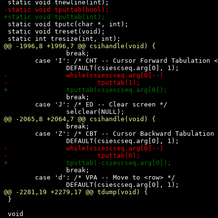
 static void tputc(char *, int);

 static void treset(void);

 		break;

 	case 'I': /* CHT -- Cursor Forward Tabulation <n> tab stops */

 		break;

 	case 'J': /* ED -- Clear screen */

 		break;

 	case 'Z': /* CBT -- Cursor Backward Tabulation <n> tab stops */

 		break;

 	case 'd': /* VPA -- Move to <row> */

 }
