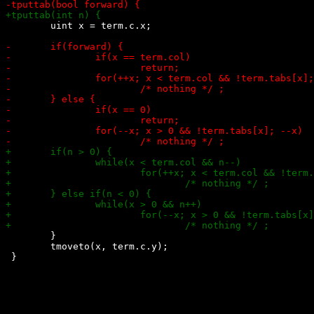
 	uint x = term.c.x;

 	}

 	tmoveto(x, term.c.y);
