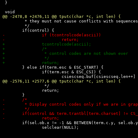
 }

 	 * they must not cause conflicts with sequences.

 	 */

 	} else if(term.esc & ESC_START) {

 		if(term.esc & ESC_CSI) {

 		 */

 		return;

 	if(sel.ob.x != -1 && BETWEEN(term.c.y, sel.ob.y, sel.oe.y))

 		selclear(NULL);
