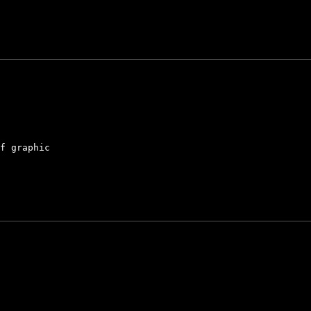
f graphic
