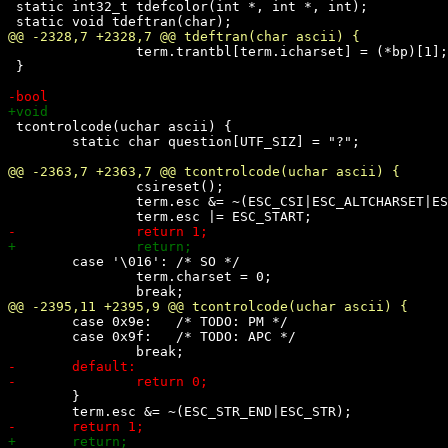
 static int32_t tdefcolor(int *, int *, int);

 		term.trantbl[term.icharset] = (*bp)[1];

 }

 tcontrolcode(uchar ascii) {

 	static char question[UTF_SIZ] = "?";

 		csireset();

 		term.esc &= ~(ESC_CSI|ESC_ALTCHARSET|ESC_TEST);

 	case '\016': /* SO */

 		term.charset = 0;

 	case 0x9e:   /* TODO: PM */

 	case 0x9f:   /* TODO: APC */

 	}
