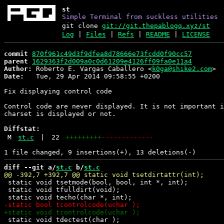
st
Simple Terminal from suckless utilities
git clone
git://git.thepablogq.xyz/st
Log
|
Files
|
Refs
|
README
|
LICENSE
commit
870f961c49d3f9dfea8d78666e73fcdd0f90cc57
parent
1629363f2d009a0c0d61209e4126ff09fa0e11a4
Author:
 Roberto E. Vargas Caballero <
k0ga@shike2.com
Date:
   Tue, 29 Apr 2014 09:58:55 +0200

Fix displaying control code

Control code are never displayed. It is not important i
charset is displayed or not.

Diffstat:
M
st.c
|
22
+++++++++
-------------
diff --git a/
st.c
 b/
st.c
 static void tsetmode(bool, bool, int *, int);

 static void tfulldirt(void);

 static void tdectest(char );
