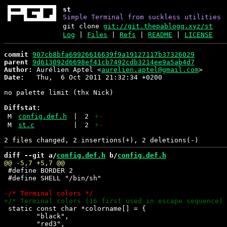
st
Simple Terminal from suckless utilities
git clone
git://git.thepablogq.xyz/st
Log
|
Files
|
Refs
|
README
|
LICENSE
commit
907cb8bfa69926616639f9a19127117b37326029
parent
9d613092d6698ef41cb7492cdb3214ee9a5ab4d7
Author:
 Aurélien Aptel <
aurelien.aptel@gmail.com
Date:
   Thu,  6 Oct 2011 21:32:34 +0200

no palette limit (thx Nick)

Diffstat:
M
config.def.h
|
2
+
-
M
st.c
|
2
+
-
diff --git a/
config.def.h
 b/
config.def.h
 #define BORDER 2

 #define SHELL "/bin/sh"

 static const char *colorname[] = {

 	"black",
