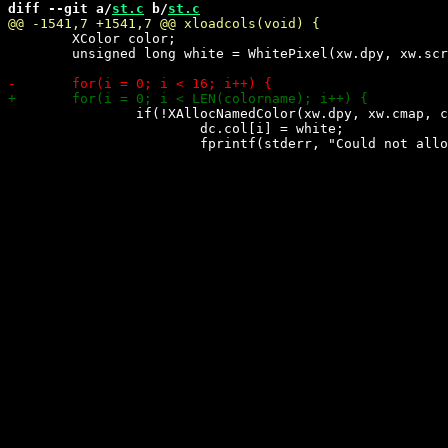
diff --git a/
st.c
 b/
st.c
 	XColor color;

 	unsigned long white = WhitePixel(xw.dpy, xw.scr);

 		if(!XAllocNamedColor(xw.dpy, xw.cmap, colorname[i], &color, &color)) {

 			dc.col[i] = white;
