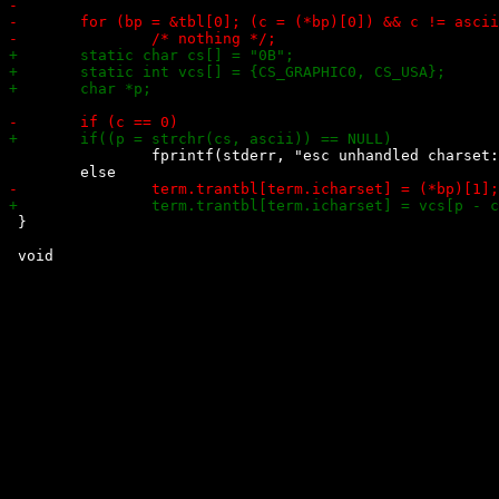
 		fprintf(stderr, "esc unhandled charset: ESC ( %c\n", ascii);

 }
