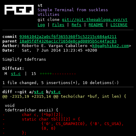
st
Simple Terminal from suckless
utilities
git clone
git://git.thepablogq.xyz/st
Log
|
Files
|
Refs
|
README
|
LICENSE
commit
93661042a2a0cf6f3655360f5c52215c684a4211
parent
18a05fdf4326ac1c7165de8cad0895b5c44fac83
Author:
 Roberto E. Vargas Caballero <
k0ga@shike2.com
Date:
   Sat,  7 Jun 2014 13:23:45 +0200

Simplify tdeftrans

Diffstat:
M
st.c
|
15
+++++
----------
diff --git a/
st.c
 b/
st.c
 void
