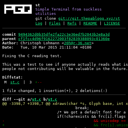
st
Simple Terminal from suckless
utilities
git clone
git://git.thepablogq.xyz/st
Log
|
Files
|
Refs
|
README
|
LICENSE
commit
9494362d0b35dfe2fa22c3e36ed7b2043b2e8a3d
parent
cf1fcc4d96f9162272003f82839388093c01360e
Author:
 Christoph Lohmann <
20h@r-36.net
Date:
   Tue, 10 Mar 2015 21:11:04 +0100

Fixing the C reading test.

This was a test to see if anyone actually reads what is
people not contributing will be valuable in the future.

Diffstat:
M
st.c
|
3
+
--
diff --git a/
st.c
 b/
st.c
 				break;

 			/* We got a default font for a not found glyph. */
