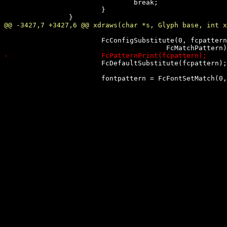
 				break;

 			}

 			FcConfigSubstitute(0, fcpattern,

 			FcDefaultSubstitute(fcpattern);
