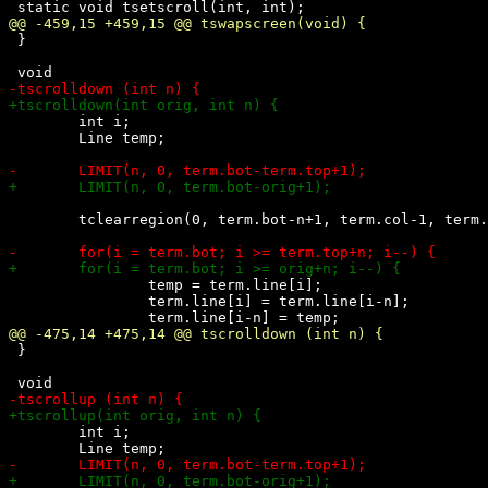
 }

 	int i;

 	Line temp;

 	tclearregion(0, term.bot-n+1, term.col-1, term.bot);

 		temp = term.line[i];

 		term.line[i] = term.line[i-n];

 }

 	int i;
