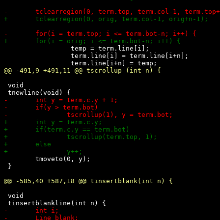
 		 temp = term.line[i];

 		 term.line[i] = term.line[i+n]; 

 void

 	tmoveto(0, y);

 }

 void
