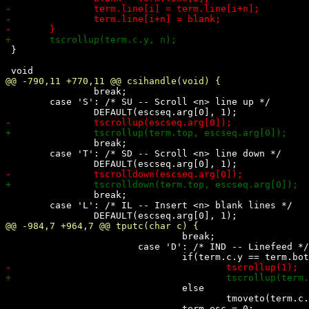
 }

 		break;

 	case 'S': /* SU -- Scroll <n> line up */

 		break;

 	case 'T': /* SD -- Scroll <n> line down */

 		break;

 	case 'L': /* IL -- Insert <n> blank lines */

 				break;

 			case 'D': /* IND -- Linefeed */

 				else

 					tmoveto(term.c.x, term.c.y+1);
