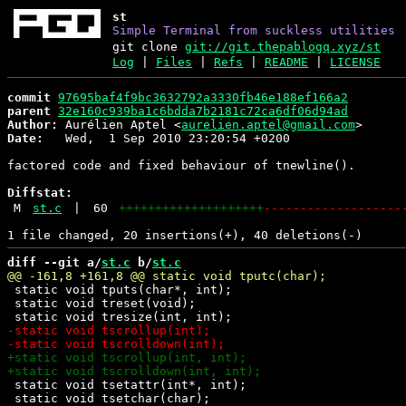
st
Simple Terminal from suckless utilities
git clone
git://git.thepablogq.xyz/st
Log
|
Files
|
Refs
|
README
|
LICENSE
commit
97695baf4f9bc3632792a3330fb46e188ef166a2
parent
32e160c939ba1c6bdda7b2181c72ca6df06d94ad
Author:
 Aurélien Aptel <
aurelien.aptel@gmail.com
Date:
   Wed,  1 Sep 2010 23:20:54 +0200

factored code and fixed behaviour of tnewline().

Diffstat:
M
st.c
|
60
++++++++++++++++++++
-------------------
diff --git a/
st.c
 b/
st.c
 static void tputs(char*, int);

 static void treset(void);

 static void tsetattr(int*, int);

 static void tsetchar(char);
