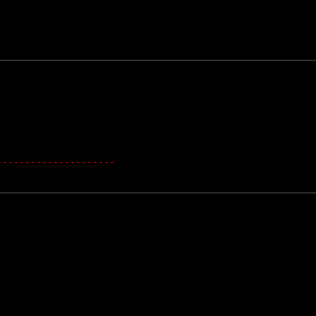
---------------------