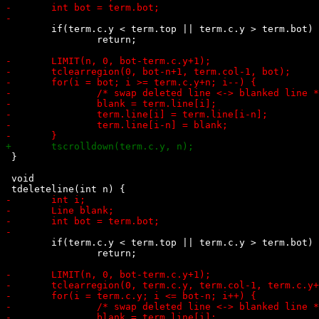
 	if(term.c.y < term.top || term.c.y > term.bot)

 		return;

 }

 void

 	if(term.c.y < term.top || term.c.y > term.bot)

 		return;
