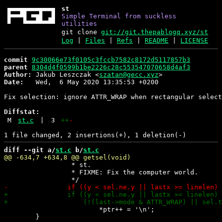
st
Simple Terminal from suckless
utilities
git clone
git://git.thepablogq.xyz/st
Log
|
Files
|
Refs
|
README
|
LICENSE
commit
9c30066e73f0105c3fccb7582c8172d5117857b3
parent
8304d4f0599b1be2226c28c553547070658d4af3
Author:
 Jakub Leszczak <
szatan@gecc.xyz
Date:
   Wed,  6 May 2020 13:35:53 +0200

Fix selection: ignore ATTR_WRAP when rectangular select
Diffstat:
M
st.c
|
3
++
-
diff --git a/
st.c
 b/
st.c
 		 * st.

 		 * FIXME: Fix the computer world.

 			*ptr++ = '\n';

 	}
