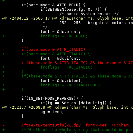
 	if(base.mode & ATTR_BOLD) {

 		if(BETWEEN(base.fg, 0, 7)) {

 		 *	252 - 255 – brightest colors in greyscale

 		 */

 	}

 	if(IS_SET(MODE_REVERSE)) {

 		bg = temp;

 	}
