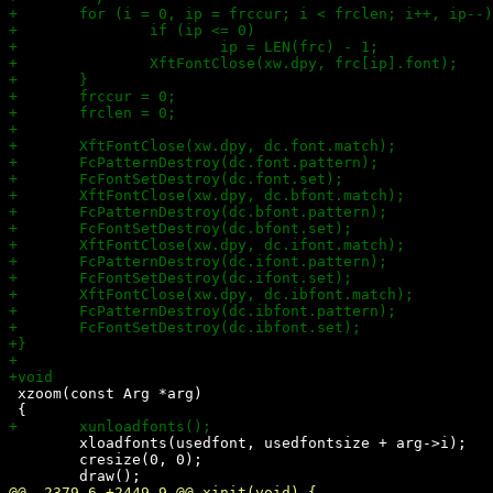
 xzoom(const Arg *arg)

 	xloadfonts(usedfont, usedfontsize + arg->i);

 	cresize(0, 0);
