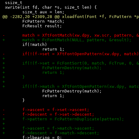
 ssize_t

 xwrite(int fd, char *s, size_t len) {

 	FcPattern *match;

 	FcResult result;

 	if(!match)

 		FcPatternDestroy(match);

 		return 1;

 	}
