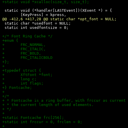
 static void (*handler[LASTEvent])(XEvent *) = {

 static char *usedfont = NULL;

 static int usedfontsize = 0;
