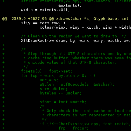
 			&extents);

 	width = extents.xOff;

 	if(y == term.row-1)

 		xclear(winx, winy + xw.ch, winx + width, xw.h);
