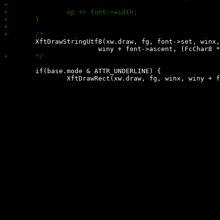
 	XftDrawStringUtf8(xw.draw, fg, font->set, winx,

 	if(base.mode & ATTR_UNDERLINE) {
