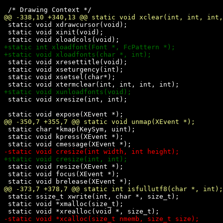
 static void xdrawcursor(void);

 static void xinit(void);

 static void xresettitle(void);

 static void xseturgency(int);

 static void xsetsel(char*);

 static void xresize(int, int);

 static char *kmap(KeySym, uint);

 static void kpress(XEvent *);

 static void resize(XEvent *);

 static void focus(XEvent *);

 static ssize_t xwrite(int, char *, size_t);

 static void *xmalloc(size_t);
