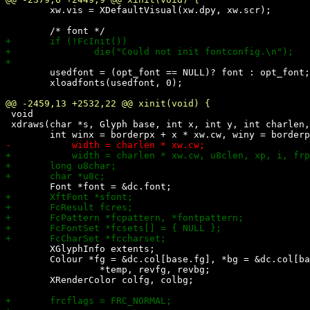
 	xw.vis = XDefaultVisual(xw.dpy, xw.scr);

 	usedfont = (opt_font == NULL)? font : opt_font;

 	xloadfonts(usedfont, 0);

 void

 xdraws(char *s, Glyph base, int x, int y, int charlen,
 	XGlyphInfo extents;

 	Colour *fg = &dc.col[base.fg], *bg = &dc.col[base.bg],

 		 *temp, revfg, revbg;

 	XRenderColor colfg, colbg;
