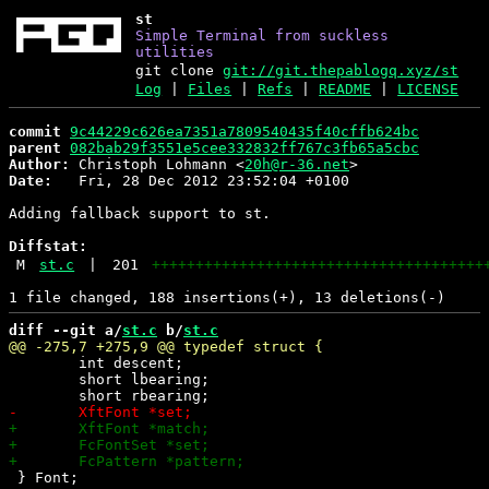
st
Simple Terminal from suckless
utilities
git clone
git://git.thepablogq.xyz/st
Log
|
Files
|
Refs
|
README
|
LICENSE
commit
9c44229c626ea7351a7809540435f40cffb624bc
parent
082bab29f3551e5cee332832ff767c3fb65a5cbc
Author:
 Christoph Lohmann <
20h@r-36.net
Date:
   Fri, 28 Dec 2012 23:52:04 +0100

Adding fallback support to st.

Diffstat:
M
st.c
|
201
++++++++++++++++++++++++++++++++++++++
diff --git a/
st.c
 b/
st.c
 	int descent;

 	short lbearing;

 } Font;
