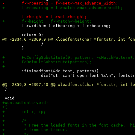
 	f->width = f->lbearing + f->rbearing;

 		}

 	}

 	if(xloadfont(&dc.font, pattern))

 		die("st: can't open font %s\n", fontstr);

 }
