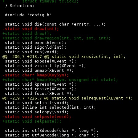
 } Selection;

 #include "config.h"

 static void execsh(void);

 static void sigchld(int);

 static void expose(XEvent *);

 static void visibility(XEvent *);

 static void kpress(XEvent *);

 static void resize(XEvent *);

 static void selinit(void);

 static inline int selected(int, int);

 static int utf8decode(char *, long *);
