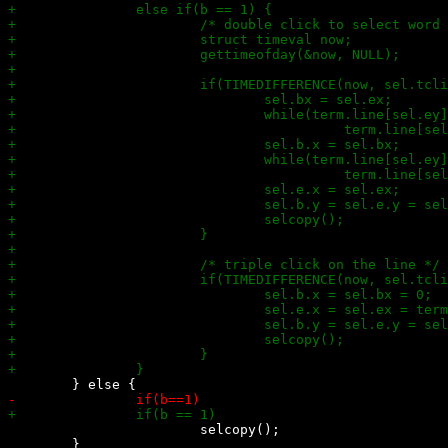
 			selcopy();
