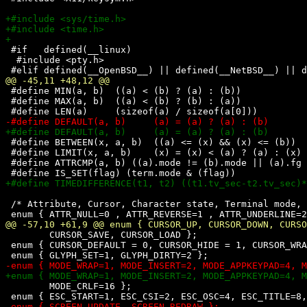
 #if   defined(__linux)

  #include <pty.h>

 #define MIN(a, b)  ((a) < (b) ? (a) : (b))

 #define MAX(a, b)  ((a) < (b) ? (b) : (a))

 #define BETWEEN(x, a, b)  ((a) <= (x) && (x) <= (b))

 #define LIMIT(x, a, b)    (x) = (x) < (a) ? (a) : (x) 
 #define ATTRCMP(a, b) ((a).mode != (b).mode || (a).fg 
 /* Attribute, Cursor, Character state, Terminal mode, 
        CURSOR_SAVE, CURSOR_LOAD };

 enum { CURSOR_DEFAULT = 0, CURSOR_HIDE = 1, CURSOR_WRA
        MODE_CRLF=16 };
