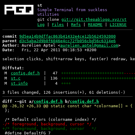
st
Simple Terminal from suckless
utilities
git clone
git://git.thepablogq.xyz/st
Log
|
Files
|
Refs
|
README
|
LICENSE
commit
9d5ea14b9dffac863b41432e4ce12b5624592000
parent
d3c5aba2d9b0f6046e4cc72fb056cbd56c6314e6
Author:
 Aurélien Aptel <
aurelien.aptel@gmail.com
Date:
   Fri, 22 Apr 2011 00:18:53 +0200

selection clicks, shift+arrow keys, fast(er) redraw, ke
Diffstat:
M
config.def.h
|
47
++++++++++++++++++++++++++
----
M
st.c
|
136
++++++++++++++++++++++++++++++
M
st.info
|
4
++++
diff --git a/
config.def.h
 b/
config.def.h
 };

 #define DefaultFG 7
