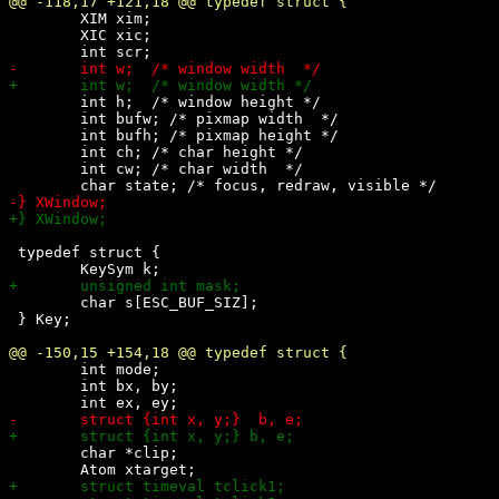
 	XIM xim;

 	XIC xic;

 	int h;	/* window height */

 	int bufw; /* pixmap width  */

 	int bufh; /* pixmap height */

 	int ch; /* char height */

 	int cw; /* char width  */

 typedef struct {

 	char s[ESC_BUF_SIZ];

 } Key;

 	int mode;

 	int bx, by;

 	char *clip;
