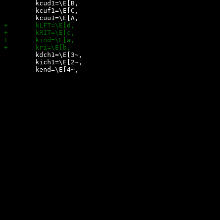
 	kcud1=\E[B,

 	kcuf1=\E[C,

 	kdch1=\E[3~,

 	kich1=\E[2~,
