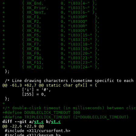
 };

 	['i'] = '#',

 	[255] = 0,

diff --git a/
st.c
 b/
st.c
 #include <X11/cursorfont.h>

 #include <X11/keysym.h>
