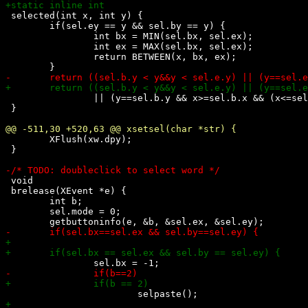
 selected(int x, int y) {

 	if(sel.ey == y && sel.by == y) {

 		int bx = MIN(sel.bx, sel.ex);

 		int ex = MAX(sel.bx, sel.ex);

 		return BETWEEN(x, bx, ex);

 		|| (y==sel.b.y && x>=sel.b.x && (x<=sel.e.x || sel.b.y!=sel.e.y));

 }

 	XFlush(xw.dpy);

 }

 void

 brelease(XEvent *e) {

 	int b;

 	sel.mode = 0;
