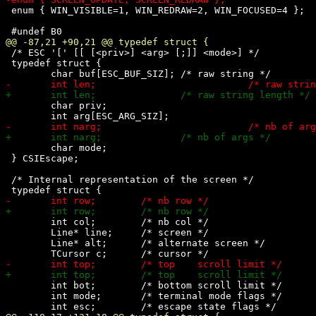
 enum { WIN_VISIBLE=1, WIN_REDRAW=2, WIN_FOCUSED=4 };

 /* ESC '[' [[ [<priv>] <arg> [;]] <mode>] */

 typedef struct {

 	char priv;

 	char mode;

 } CSIEscape;

 /* Internal representation of the screen */

 	int col;	/* nb col */

 	Line* line;	/* screen */

 	Line* alt;	/* alternate screen */

 	int bot;	/* bottom scroll limit */

 	int mode;	/* terminal mode flags */
