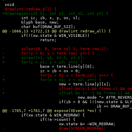
 	int ic, ib, x, y, ox, sl;

 	Glyph base, new;

 	if(!(xw.state & WIN_VISIBLE))

 		return;

 		base = term.line[y][0];

 				new.mode ^= ATTR_REVERSE;

 			if(ib > 0 && (!(new.state & GLYPH_SET) || ATTRCMP(base, new) ||

 	if(xw.state & WIN_REDRAW) {

 		if(!e->count) {
