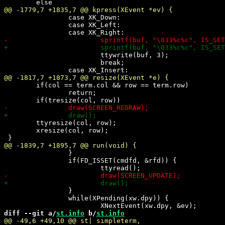
 		case XK_Down:

 		case XK_Left:

 			ttywrite(buf, 3);

 			break;

 	if(col == term.col && row == term.row)

 		return;

 	ttyresize(col, row);

 	xresize(col, row);

 		}

 		if(FD_ISSET(cmdfd, &rfd)) {

 		}

 		while(XPending(xw.dpy)) {

diff --git a/
st.info
 b/
st.info