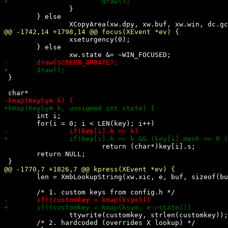
 		}

 	} else

 		xseturgency(0);

 	} else

 }

 	int i;

 			return (char*)key[i].s;

 	return NULL;

 	len = XmbLookupString(xw.xic, e, buf, sizeof(buf), &ksym, &status);

 		ttywrite(customkey, strlen(customkey));

 	/* 2. hardcoded (overrides X lookup) */
