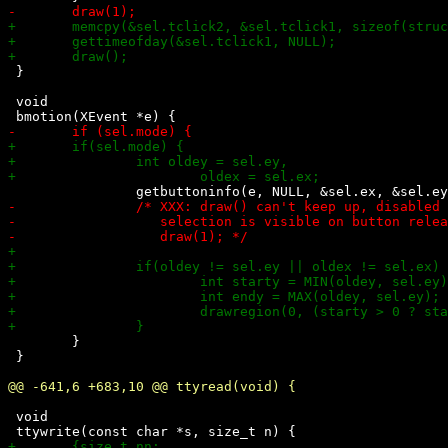
 }

 void

 	}

 }

 void
