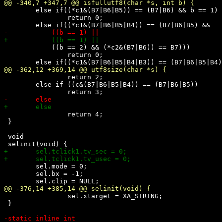
 	else if((*c1&(B7|B6|B5)) == (B7|B6) && b == 1)

 		return 0;

 	    ((b == 2) && (*c2&(B7|B6)) == B7)))

 		return 0;

 		return 2;

 	else if ((c&(B7|B6|B5|B4)) == (B7|B6|B5))

 		return 4;

 }

 void

 	sel.mode = 0;

 	sel.bx = -1;

 		sel.xtarget = XA_STRING;

 }
