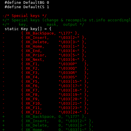
 #define DefaultBG 0

 #define DefaultCS 1
