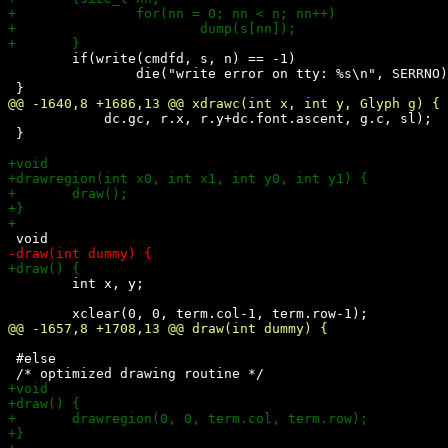
 	if(write(cmdfd, s, n) == -1)

 		die("write error on tty: %s\n", SERRNO);

 	    dc.gc, r.x, r.y+dc.font.ascent, g.c, sl);

 }

 	int x, y;

 #else
