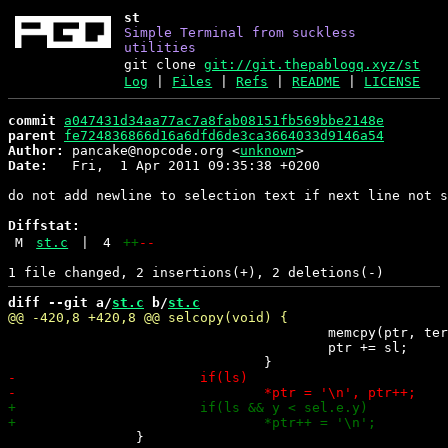
st
Simple Terminal from suckless
utilities
git clone
git://git.thepablogq.xyz/st
Log
|
Files
|
Refs
|
README
|
LICENSE
commit
a047431d34aa77ac7a8fab08151fb569bbe2148e
parent
fe724836866d16a6dfd6de3ca3664033d9146a54
Author:
 pancake@nopcode.org <
unknown
Date:
   Fri,  1 Apr 2011 09:35:38 +0200

do not add newline to selection text if next line not s
Diffstat:
M
st.c
|
4
++
--
diff --git a/
st.c
 b/
st.c
 					memcpy(ptr, term.line[y][x].c, sl);

 					ptr += sl;

 		}
