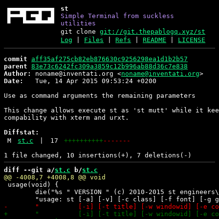
st
Simple Terminal from suckless
utilities
git clone
git://git.thepablogq.xyz/st
Log
|
Files
|
Refs
|
README
|
LICENSE
commit
aff35af275cb82eb876630c9256298ea1d1b2b57
parent
83e73c6242fc309a3859c12b996ab88d36c7e838
Author:
 noname@inventati.org <
noname@inventati.org
Date:
   Tue, 14 Apr 2015 09:53:24 +0200

Use as command arguments the remaining parameters

This change allows execute st as 'st mutt' while it kee
compability with xterm and urxt.

Diffstat:
M
st.c
|
17
++++++++++
-------
diff --git a/
st.c
 b/
st.c
 usage(void) {

 	die("%s " VERSION " (c) 2010-2015 st engineers\n" \
