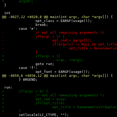
 }

 		opt_class = EARGF(usage());

 		break;

 		goto run;

 	case 'f':

 	} ARGEND;

 	setlocale(LC_CTYPE, "");
