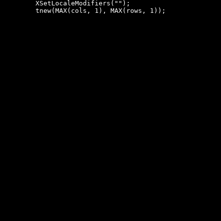
 	XSetLocaleModifiers("");
