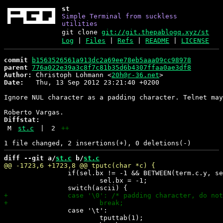
st
Simple Terminal from suckless
utilities
git clone
git://git.thepablogq.xyz/st
Log
|
Files
|
Refs
|
README
|
LICENSE
commit
b1563526561a913dc2a69ee78eb5aaa09cc98978
parent
776a022e39a3c8f7c81b35d6b4307ffaa0ae3df8
Author:
 Christoph Lohmann <
20h@r-36.net
Date:
   Thu, 13 Sep 2012 23:21:40 +0200

Ignore NUL character as a padding character. Telnet may
Diffstat:
M
st.c
|
2
++
diff --git a/
st.c
 b/
st.c
 		if(sel.bx != -1 && BETWEEN(term.c.y, sel.by, sel.ey))

 			sel.bx = -1;

 		case '\t':

 			tputtab(1);
