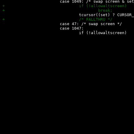
 			case 47: /* swap screen */

 			case 1047:
