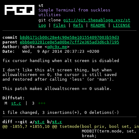
st
Simple Terminal from suckless
utilities
git clone
git://git.thepablogq.xyz/st
Log
|
Files
|
Refs
|
README
|
LICENSE
commit
b8d6171cb00c28e4c90e58e101554097003b59d3
parent
ebb6e03201ce0e5a00be7cff2e365ad3d6cb7195
Author:
 q@c9x.me <
q@c9x.me
Date:
   Wed,  9 Apr 2014 20:37:23 +0200

fix cursor handling when alt screen is disabled

I don't like this alt screen thing, but when

allowaltscreen == 0, the cursor is still saved

and restored after calling 'less' (or 'man').

This patch makes allowaltscreen == 0 usable.

Diffstat:
M
st.c
|
3
+++
diff --git a/
st.c
 b/
st.c
 				MODBIT(term.mode, set, MODE_8BIT);

 				break;
