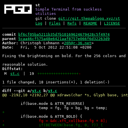
st
Simple Terminal from suckless
utilities
git clone
git://git.thepablogq.xyz/st
Log
|
Files
|
Refs
|
README
|
LICENSE
commit
bf6cf05ba5211b35d7b10169624679428c5f4974
parent
5caa46cf575a48e6421aaf8757e066f6d32263d9
Author:
 Christoph Lohmann <
20h@r-36.net
Date:
   Fri,  5 Oct 2012 22:51:08 +0200

Fixing the brightening on bold. For the 256 colors and 
Diffstat:
M
st.c
|
19
++++++++++++++++++
-
diff --git a/
st.c
 b/
st.c
 	if(base.mode & ATTR_REVERSE)
