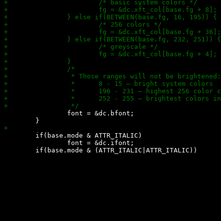
 		font = &dc.bfont;

 	if(base.mode & ATTR_ITALIC)

 		font = &dc.ifont;
