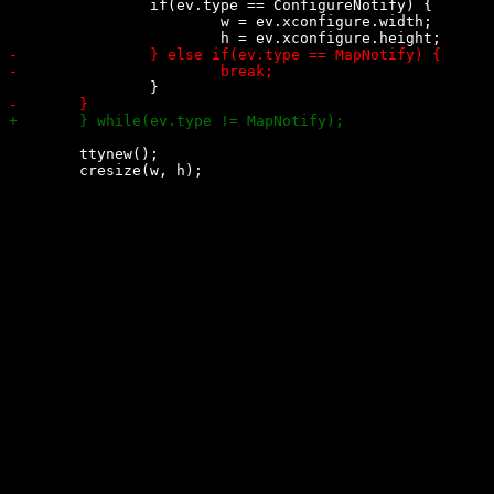
 		if(ev.type == ConfigureNotify) {

 			w = ev.xconfigure.width;

 	ttynew();
