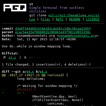
st
Simple Terminal from suckless
utilities
git clone
git://git.thepablogq.xyz/st
Log
|
Files
|
Refs
|
README
|
LICENSE
commit
d3e0f3444b91418e3d3cda591c5d8c50caa22957
parent
ecac5ee35ef006001b280461ed3f9812d855250c
Author:
 noname@inventati.org <
noname@inventati.org
Date:
   Sat, 11 Apr 2015 12:18:57 +0200

Use do..while in window mapping loop.

Diffstat:
M
st.c
|
6
++
----
diff --git a/
st.c
 b/
st.c
 	long deltatime;

 		XNextEvent(xw.dpy, &ev);

 		if(XFilterEvent(&ev, None))

 			continue;
