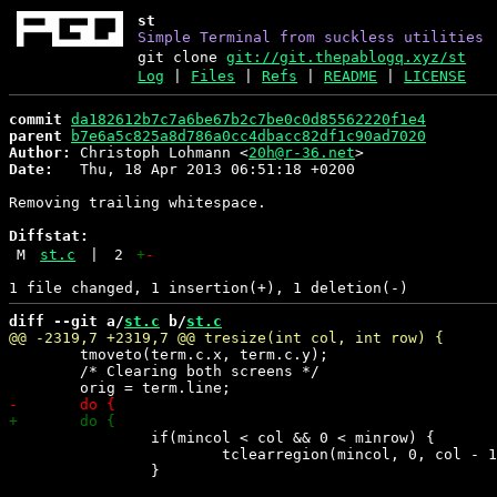
st
Simple Terminal from suckless utilities
git clone
git://git.thepablogq.xyz/st
Log
|
Files
|
Refs
|
README
|
LICENSE
commit
da182612b7c7a6be67b2c7be0c0d85562220f1e4
parent
b7e6a5c825a8d786a0cc4dbacc82df1c90ad7020
Author:
 Christoph Lohmann <
20h@r-36.net
Date:
   Thu, 18 Apr 2013 06:51:18 +0200

Removing trailing whitespace.

Diffstat:
M
st.c
|
2
+
-
diff --git a/
st.c
 b/
st.c
 	tmoveto(term.c.x, term.c.y);

 	/* Clearing both screens */

 		if(mincol < col && 0 < minrow) {

 			tclearregion(mincol, 0, col - 1, minrow - 1);
