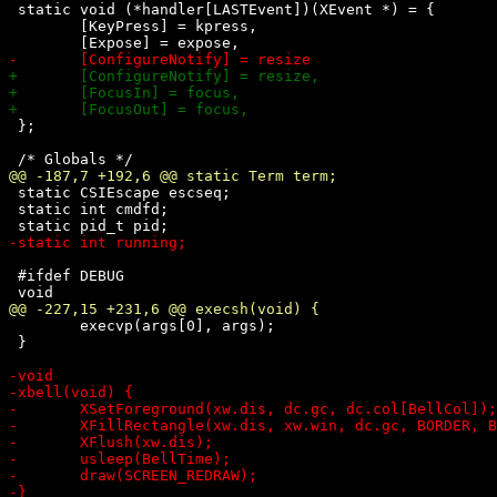
 static void (*handler[LASTEvent])(XEvent *) = {

 	[KeyPress] = kpress,

 };

 static CSIEscape escseq;

 static int cmdfd;

 #ifdef DEBUG

 	execvp(args[0], args);

 }
