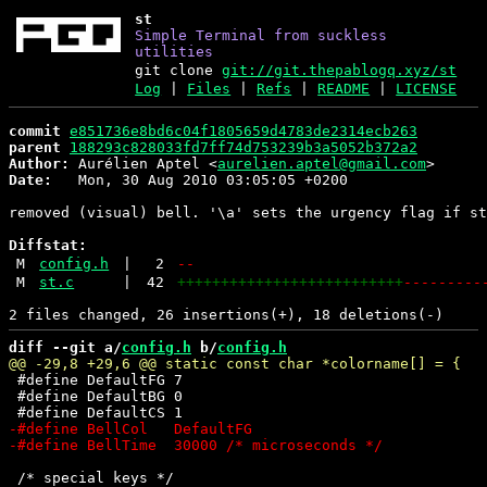
st
Simple Terminal from suckless
utilities
git clone
git://git.thepablogq.xyz/st
Log
|
Files
|
Refs
|
README
|
LICENSE
commit
e851736e8bd6c04f1805659d4783de2314ecb263
parent
188293c828033fd7ff74d753239b3a5052b372a2
Author:
 Aurélien Aptel <
aurelien.aptel@gmail.com
Date:
   Mon, 30 Aug 2010 03:05:05 +0200

removed (visual) bell. '\a' sets the urgency flag if st
Diffstat:
M
config.h
|
2
--
M
st.c
|
42
++++++++++++++++++++++++++
---------
diff --git a/
config.h
 b/
config.h
 #define DefaultFG 7

 #define DefaultBG 0

 /* special keys */
