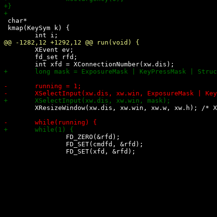
 char*

 kmap(KeySym k) {

 	XEvent ev;

 	fd_set rfd;

 	XResizeWindow(xw.dis, xw.win, xw.w, xw.h); /* XXX: fix resize bug in wmii (?) */

 		FD_ZERO(&rfd);

 		FD_SET(cmdfd, &rfd);
