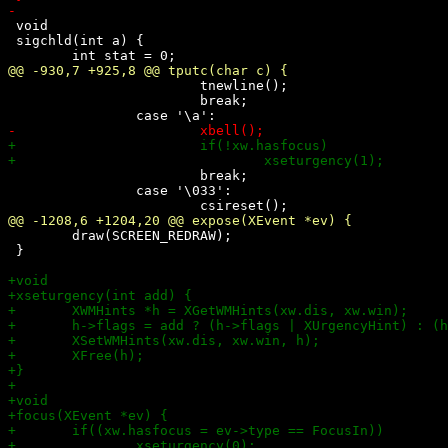
 void 

 sigchld(int a) {

 			tnewline();

 			break;

 			break;

 		case '\033':

 	draw(SCREEN_REDRAW);

 }
