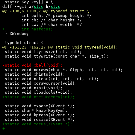
diff --git a/
st.c
 b/
st.c
 	int bufh; /* pixmap height */

 	int ch; /* char height */

 } XWindow; 

 static void ttyresize(int, int);

 static void ttywrite(const char *, size_t);

 static void xdraws(char *, Glyph, int, int, int);

 static void xhints(void);

 static void xclear(int, int, int, int);

 static void xdrawcursor(void);

 static void xinit(void);

 static void expose(XEvent *);

 static char* kmap(KeySym);

 static void kpress(XEvent *);
