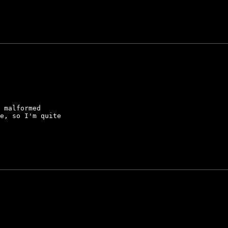
 malformed

e, so I'm quite
