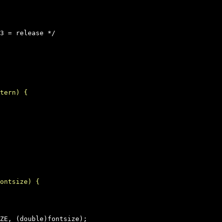
3 = release */
