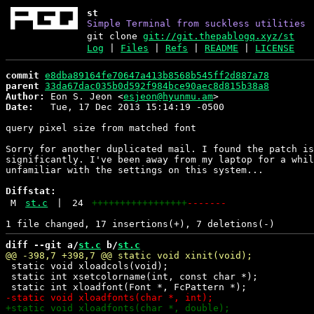
st
Simple Terminal from suckless utilities
git clone
git://git.thepablogq.xyz/st
Log
|
Files
|
Refs
|
README
|
LICENSE
commit
e8dba89164fe70647a413b8568b545ff2d887a78
parent
33da67dac035b0d592f984bce90aec8d815b38a8
Author:
 Eon S. Jeon <
esjeon@hyunmu.am
Date:
   Tue, 17 Dec 2013 15:14:19 -0500

query pixel size from matched font

Sorry for another duplicated mail. I found the patch is
significantly. I've been away from my laptop for a whil
unfamiliar with the settings on this system...

Diffstat:
M
st.c
|
24
+++++++++++++++++
-------
diff --git a/
st.c
 b/
st.c
 static void xloadcols(void);

 static int xsetcolorname(int, const char *);
