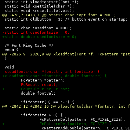
 static int xloadfontset(Font *);

 static void xsettitle(char *);

 static int oldbutton = 3; /* button event on startup: 
 /* Font Ring Cache */

 }

 	double fontval;

 	if(fontsize > 0) {

 		FcPatternAddDouble(pattern, FC_PIXEL_SIZE, (double)fontsize);
