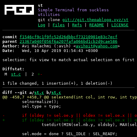
st
Simple Terminal from suckless
utilities
git clone
git://git.thepablogq.xyz/st
Log
|
Files
|
Refs
|
README
|
LICENSE
commit
f1546cf9c1f9fc52d26dbbcf73210901e83c7ecf
parent
21367a040f056f6a207fafa066bd1cb2d9cae586
Author:
 Avi Halachmi (:avih) <
avihpit@yahoo.com
Date:
   Wed, 10 Apr 2019 01:54:43 +0300

selection: fix view to match actual selection on first 
Diffstat:
M
st.c
|
2
+
-
diff --git a/
st.c
 b/
st.c
 	selnormalize();

 	sel.type = type;

 		tsetdirt(MIN(sel.nb.y, oldsby), MAX(sel.ne.y, oldsey));
