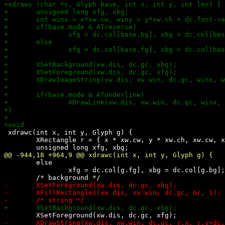
 xdrawc(int x, int y, Glyph g) {

 	XRectangle r = { x * xw.cw, y * xw.ch, xw.cw, xw.ch };

 	else

 		xfg = dc.col[g.fg], xbg = dc.col[g.bg];
