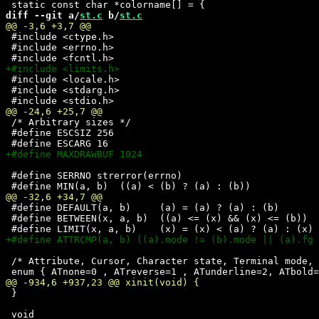
diff --git a/
st.c
 b/
st.c
 #include <ctype.h>

 #include <errno.h>

 #include <locale.h>

 #include <stdarg.h>

 /* Arbitrary sizes */

 #define ESCSIZ 256

 #define SERRNO strerror(errno)

 #define DEFAULT(a, b)     (a) = (a) ? (a) : (b)    

 #define BETWEEN(x, a, b)  ((a) <= (x) && (x) <= (b))

 /* Attribute, Cursor, Character state, Terminal mode, 
 }
