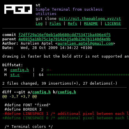
st
Simple Terminal from suckless
utilities
git clone
git://git.thepablogq.xyz/st
Log
|
Files
|
Refs
|
README
|
LICENSE
commit
f2dff29a16ef0eb1a0b680cdd753471ba406e4f5
parent
4e6915a16b75c1e79142e15a9b23e761140d4e9b
Author:
 Aurélien Aptel <
aurelien.aptel@gmail.com
Date:
   Wed, 28 Oct 2009 14:34:22 +0100

drawing is faster but the bold attr is not supported an
Diffstat:
M
config.h
|
2
+
-
M
st.c
|
64
+++++++++++++++++++++++++++++++++++
diff --git a/
config.h
 b/
config.h
 #define FONT "fixed"

 /* Terminal colors */
