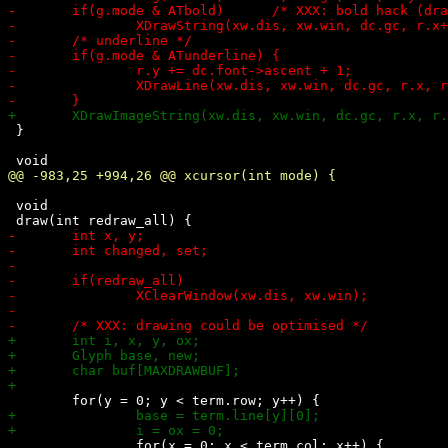
 }

 void
