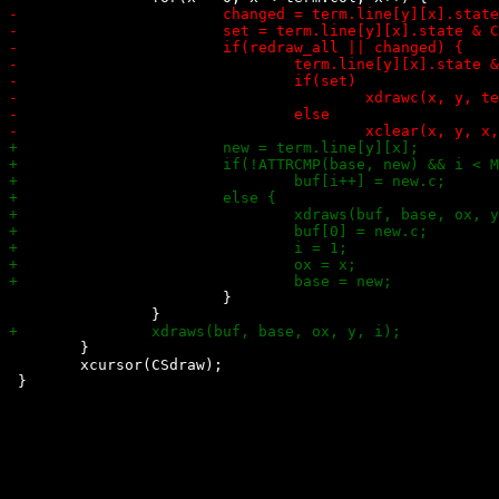
 			}

 	}

 	xcursor(CSdraw);
