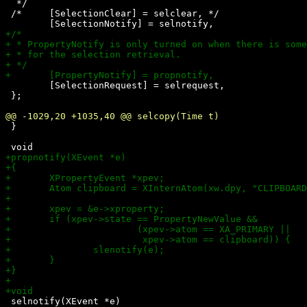
  */

 /*	[SelectionClear] = selclear, */

 	[SelectionRequest] = selrequest,

 };

 }

 selnotify(XEvent *e)
