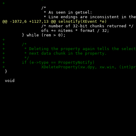
 		/*

 		 * As seen in getsel:

 		/* number of 32-bit chunks returned */

 		ofs += nitems * format / 32;

 }
