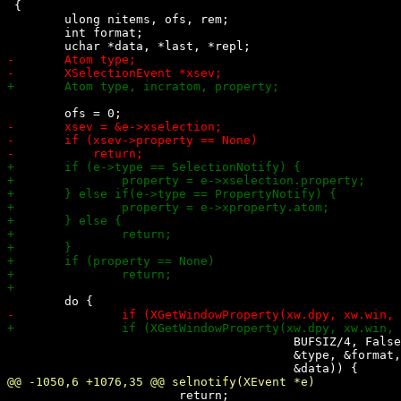
 {

 	ulong nitems, ofs, rem;

 	int format;

 					BUFSIZ/4, False, AnyPropertyType,

 					&type, &format, &nitems, &rem,

 			return;
