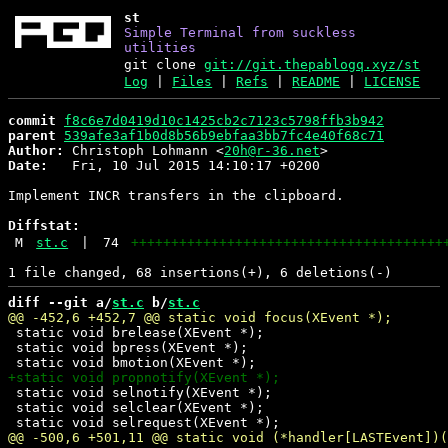
st
Simple Terminal from suckless
utilities
git clone
git://git.thepablogq.xyz/st
Log
|
Files
|
Refs
|
README
|
LICENSE
commit
f8c6e7d0419d10c1425cb2c7123c5798ffb3b942
parent
539afe3af1b0d8b56b9ebfaa3bb7fc4e40f68c71
Author:
 Christoph Lohmann <
20h@r-36.net
Date:
   Fri, 10 Jul 2015 14:10:17 +0200

Implement INCR transfers in the clipboard.

Diffstat:
M
st.c
|
74
+++++++++++++++++++++++++++++++++++++++
diff --git a/
st.c
 b/
st.c
 static void brelease(XEvent *);

 static void bpress(XEvent *);

 static void selnotify(XEvent *);

 static void selclear(XEvent *);
