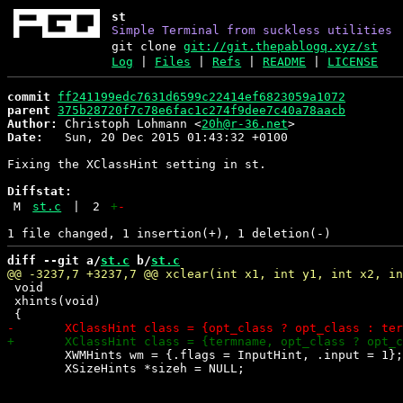
st
Simple Terminal from suckless utilities
git clone
git://git.thepablogq.xyz/st
Log
|
Files
|
Refs
|
README
|
LICENSE
commit
ff241199edc7631d6599c22414ef6823059a1072
parent
375b28720f7c78e6fac1c274f9dee7c40a78aacb
Author:
 Christoph Lohmann <
20h@r-36.net
Date:
   Sun, 20 Dec 2015 01:43:32 +0100

Fixing the XClassHint setting in st.

Diffstat:
M
st.c
|
2
+
-
diff --git a/
st.c
 b/
st.c
 void

 xhints(void)

 	XWMHints wm = {.flags = InputHint, .input = 1};

 	XSizeHints *sizeh = NULL;
